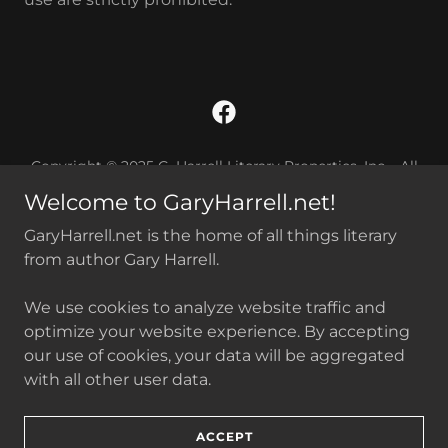
Copyright © 2025 G. Harrell Literary Properties, Inc. All
Rights Reserved. Any reproduction of this website, or of
Welcome to GaryHarrell.net!
content found herein, without the written consent of its
owner, is strictly prohibited. No generative artificial
GaryHarrell.net is the home of all things literary
intelligence is permitted to train, collect, or use any
from author Gary Harrell.
portion this website nor the content found herein.
We use cookies to analyze website traffic and
Harrell on Medium
optimize your website experience. By accepting
our use of cookies, your data will be aggregated
with all other user data.
Powered by
ACCEPT