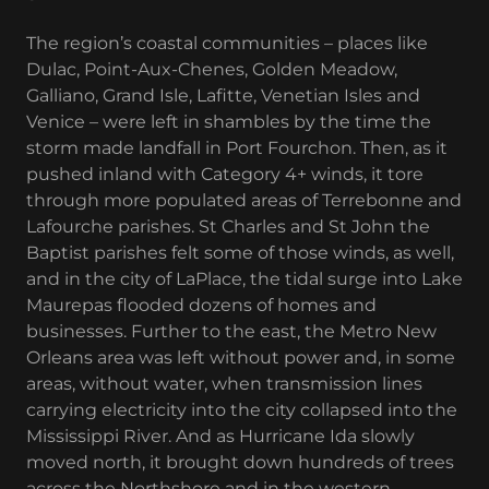
The region’s coastal communities – places like
Dulac, Point-Aux-Chenes, Golden Meadow,
Galliano, Grand Isle, Lafitte, Venetian Isles and
Venice – were left in shambles by the time the
storm made landfall in Port Fourchon. Then, as it
pushed inland with Category 4+ winds, it tore
through more populated areas of Terrebonne and
Lafourche parishes. St Charles and St John the
Baptist parishes felt some of those winds, as well,
and in the city of LaPlace, the tidal surge into Lake
Maurepas flooded dozens of homes and
businesses. Further to the east, the Metro New
Orleans area was left without power and, in some
areas, without water, when transmission lines
carrying electricity into the city collapsed into the
Mississippi River. And as Hurricane Ida slowly
moved north, it brought down hundreds of trees
across the Northshore and in the western