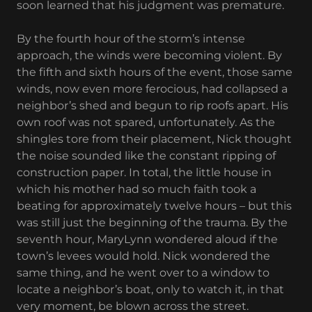
soon learned that his judgment was premature.
By the fourth hour of the storm’s intense
approach, the winds were becoming violent. By
the fifth and sixth hours of the event, those same
winds, now even more ferocious, had collapsed a
neighbor’s shed and begun to rip roofs apart. His
own roof was not spared, unfortunately. As the
shingles tore from their placement, Nick thought
the noise sounded like the constant ripping of
construction paper. In total, the little house in
which his mother had so much faith took a
beating for approximately twelve hours – but this
was still just the beginning of the trauma. By the
seventh hour, MaryLynn wondered aloud if the
town’s levees would hold. Nick wondered the
same thing, and he went over to a window to
locate a neighbor’s boat, only to watch it, in that
very moment, be blown across the street.