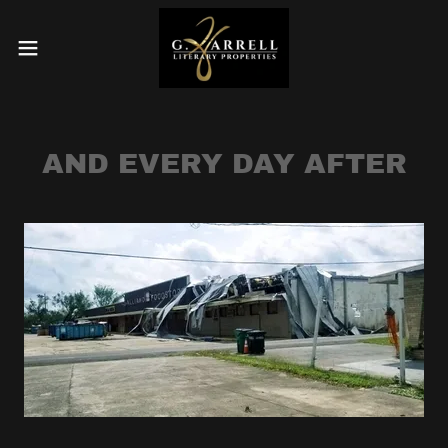
AND EVERY DAY AFTER