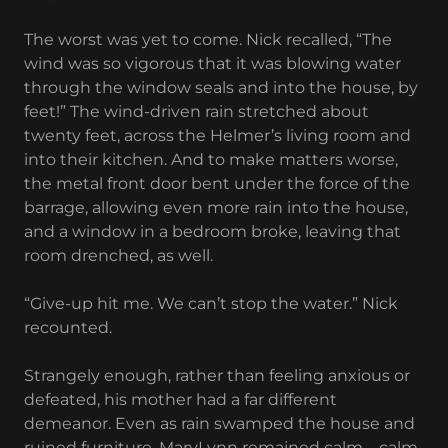
The worst was yet to come. Nick recalled, “The
wind was so vigorous that it was blowing water
through the window seals and into the house, by
feet!” The wind-driven rain stretched about
twenty feet, across the Helmer’s living room and
into their kitchen. And to make matters worse,
the metal front door bent under the force of the
barrage, allowing even more rain into the house,
and a window in a bedroom broke, leaving that
room drenched, as well.
“Give-up hit me. We can’t stop the water.” Nick
recounted.
Strangely enough, rather than feeling anxious or
defeated, his mother had a far different
demeanor. Even as rain swamped the house and
ruined furniture, MaryLynn remained calm – calm