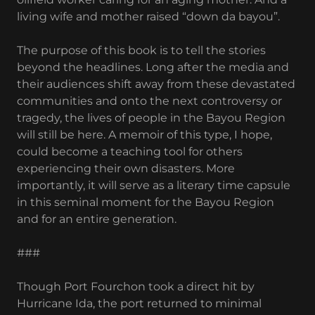
living wife and mother raised “down da bayou”.
The purpose of this book is to tell the stories
beyond the headlines. Long after the media and
their audiences shift away from these devastated
communities and onto the next controversy or
tragedy, the lives of people in the Bayou Region
will still be here. A memoir of this type, I hope,
could become a teaching tool for others
experiencing their own disasters. More
importantly, it will serve as a literary time capsule
in this seminal moment for the Bayou Region
and for an entire generation.
###
Though Port Fourchon took a direct hit by
Hurricane Ida, the port returned to minimal