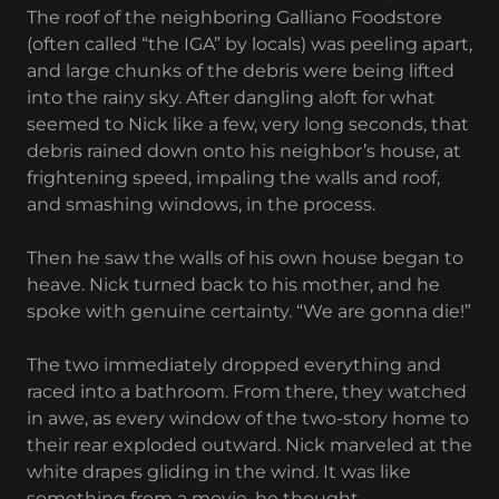
The roof of the neighboring Galliano Foodstore
(often called “the IGA” by locals) was peeling apart,
and large chunks of the debris were being lifted
into the rainy sky. After dangling aloft for what
seemed to Nick like a few, very long seconds, that
debris rained down onto his neighbor’s house, at
frightening speed, impaling the walls and roof,
and smashing windows, in the process.
Then he saw the walls of his own house began to
heave. Nick turned back to his mother, and he
spoke with genuine certainty. “We are gonna die!”
The two immediately dropped everything and
raced into a bathroom. From there, they watched
in awe, as every window of the two-story home to
their rear exploded outward. Nick marveled at the
white drapes gliding in the wind. It was like
something from a movie, he thought.