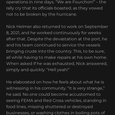
operations in nine days. “We are Fourchon!” – the
rally cry that its officials boasted, as they vowed
not to be broken by the hurricane.
Nick Helmer also returned to work on September
8, 2021, and he worked continuously for weeks
after that. Despite the devastation at the port, he
and his team continued to service the vessels
bringing crude into the country. This, to be sure,
all while having to make repairs at his own home.
When asked if he was exhausted, Nick answered,
simply and quickly: “Hell yeah!”
He elaborated on how he feels about what he is
witnessing in his community. “It is very strange,”
he said. No one could become accustomed to
seeing FEMA and Red Cross vehicles, standing in
food lines, missing shuttered or destroyed
businesses, or washing clothes in boiling pots of