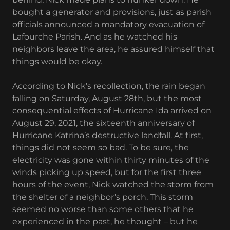
bought a generator and provisions, just as parish
officials announced a mandatory evacuation of
Lafourche Parish. And as he watched his
neighbors leave the area, he assured himself that
things would be okay.
According to Nick’s recollection, the rain began
falling on Saturday, August 28th, but the most
consequential effects of Hurricane Ida arrived on
August 29, 2021, the sixteenth anniversary of
Hurricane Katrina’s destructive landfall. At first,
things did not seem so bad. To be sure, the
electricity was gone within thirty minutes of the
winds picking up speed, but for the first three
hours of the event, Nick watched the storm from
the shelter of a neighbor’s porch. This storm
seemed no worse than some others that he
experienced in the past, he thought – but he