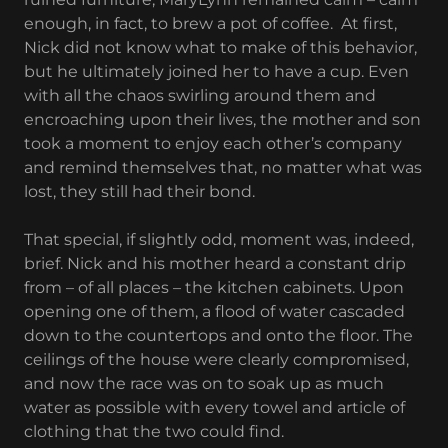
enough, in fact, to brew a pot of coffee. At first,
Nick did not know what to make of this behavior,
but he ultimately joined her to have a cup. Even
with all the chaos swirling around them and
encroaching upon their lives, the mother and son
took a moment to enjoy each other’s company
and remind themselves that, no matter what was
lost, they still had their bond.
That special, if slightly odd, moment was, indeed,
brief. Nick and his mother heard a constant drip
from – of all places – the kitchen cabinets. Upon
opening one of them, a flood of water cascaded
down to the countertops and onto the floor. The
ceilings of the house were clearly compromised,
and now the race was on to soak up as much
water as possible with every towel and article of
clothing that the two could find.