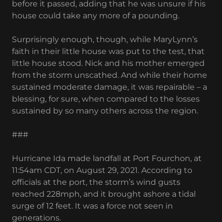
before it passed, adding that he was unsure if his
house could take any more of a pounding.
Surprisingly enough, though, while MaryLynn’s
faith in their little house was put to the test, that
little house stood. Nick and his mother emerged
from the storm unscathed. And while their home
sustained moderate damage, it was repairable – a
blessing, for sure, when compared to the losses
sustained by so many others across the region.
###
Hurricane Ida made landfall at Port Fourchon, at
11:54am CDT, on August 29, 2021. According to
officials at the port, the storm’s wind gusts
reached 228mph, and it brought ashore a tidal
surge of 12 feet. It was a force not seen in
generations.