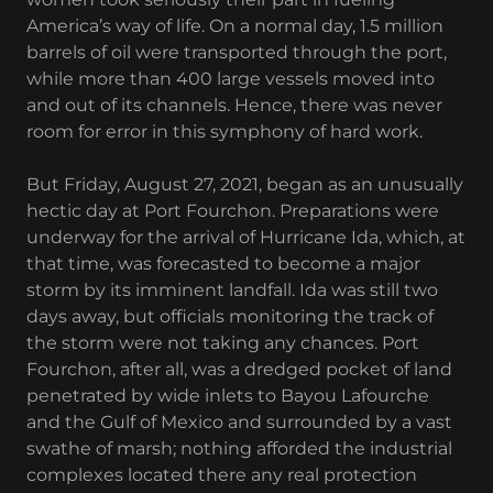
America’s way of life. On a normal day, 1.5 million
barrels of oil were transported through the port,
while more than 400 large vessels moved into
and out of its channels. Hence, there was never
room for error in this symphony of hard work.
But Friday, August 27, 2021, began as an unusually
hectic day at Port Fourchon. Preparations were
underway for the arrival of Hurricane Ida, which, at
that time, was forecasted to become a major
storm by its imminent landfall. Ida was still two
days away, but officials monitoring the track of
the storm were not taking any chances. Port
Fourchon, after all, was a dredged pocket of land
penetrated by wide inlets to Bayou Lafourche
and the Gulf of Mexico and surrounded by a vast
swathe of marsh; nothing afforded the industrial
complexes located there any real protection