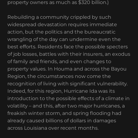
property owners as much as $320 billion.)
Rebuilding a community crippled by such
widespread devastation requires immediate
action, but the politics and the bureaucratic
wrangling of the day can undermine even the
best efforts. Residents face the possible specters
of job losses, battles with their insurers, an exodus
of family and friends, and even changes to
property values. In Houma and across the Bayou
Region, the circumstances now come the
recognition of living with significant vulnerability.
Indeed, for this region, Hurricane Ida was its
introduction to the possible effects of a climate in
volatility – and this, after two major hurricanes, a
freakish winter storm, and spring flooding had
already caused billions of dollars in damages
across Louisiana over recent months.