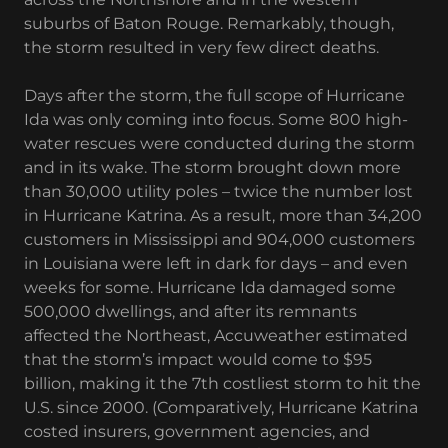
suburbs of Baton Rouge. Remarkably, though,
the storm resulted in very few direct deaths.
Days after the storm, the full scope of Hurricane
Ida was only coming into focus. Some 800 high-
water rescues were conducted during the storm
and in its wake. The storm brought down more
than 30,000 utility poles – twice the number lost
in Hurricane Katrina. As a result, more than 34,200
customers in Mississippi and 904,000 customers
in Louisiana were left in dark for days – and even
weeks for some. Hurricane Ida damaged some
500,000 dwellings, and after its remnants
affected the Northeast, Accuweather estimated
that the storm’s impact would come to $95
billion, making it the 7th costliest storm to hit the
U.S. since 2000. (Comparatively, Hurricane Katrina
costed insurers, government agencies, and