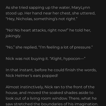
As she tried sapping up the water, MaryLynn
stood up. Her hand near her chest, she uttered,
“Hey, Nicholas, something’s not right.”
“No! No heart attacks, right now!” he told her,
jokingly.
“No,” she replied, “I’m feeling a lot of pressure.”
Nick was not buying it. “A’ight, hypocon—”
In that instant, before he could finish the words,
Nick Helmer’s ears popped!
Almost instinctively, Nick ran to the front of the
house, and moved the soaked shades aside to
look out of a living room window. There, what he
saw stretched the boundaries of his imagination.