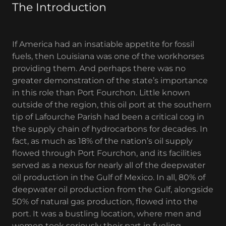
The Introduction
If America had an insatiable appetite for fossil
fuels, then Louisiana was one of the workhorses
providing them. And perhaps there was no
greater demonstration of the state’s importance
in this role than Port Fourchon. Little known
outside of the region, this oil port at the southern
tip of Lafourche Parish had been a critical cog in
the supply chain of hydrocarbons for decades. In
fact, as much as 18% of the nation’s oil supply
flowed through Port Fourchon, and its facilities
served as a nexus for nearly all of the deepwater
oil production in the Gulf of Mexico. In all, 80% of
deepwater oil production from the Gulf, alongside
50% of natural gas production, flowed into the
port. It was a bustling location, where men and
women took seriously their part in fueling