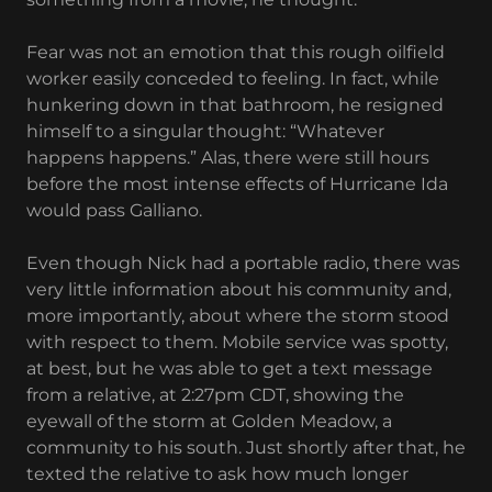
Fear was not an emotion that this rough oilfield
worker easily conceded to feeling. In fact, while
hunkering down in that bathroom, he resigned
himself to a singular thought: “Whatever
happens happens.” Alas, there were still hours
before the most intense effects of Hurricane Ida
would pass Galliano.
Even though Nick had a portable radio, there was
very little information about his community and,
more importantly, about where the storm stood
with respect to them. Mobile service was spotty,
at best, but he was able to get a text message
from a relative, at 2:27pm CDT, showing the
eyewall of the storm at Golden Meadow, a
community to his south. Just shortly after that, he
texted the relative to ask how much longer