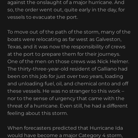
against the onslaught of a major hurricane. And
so, the order went out, quite early in the day, for
vessels to evacuate the port.
To move out of the path of the storm, many of the
boats were relocating as far west as Galveston,
Texas, and it was now the responsibility of crews
at the port to prepare them for their journeys.
One of the men on those crews was Nick Helmer.
The thirty-three-year-old resident of Galliano had
been on this job for just over two years, loading
and unloading fuel, oil, and chemical onto and off
these vessels. He was no stranger to this work –
nor to the sense of urgency that came with the
threat of a hurricane. Even still, he had a different
feeling about this storm.
When forecasters predicted that Hurricane Ida
would have become a major Category 4 storm,