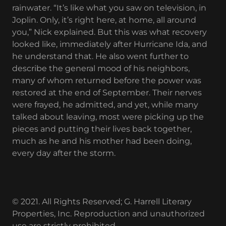
rainwater. “It’s like what you saw on television, in
Joplin. Only, it’s right here, at home, all around
you,” Nick explained. But this was what recovery
looked like, immediately after Hurricane Ida, and
he understand that. He also went further to
describe the general mood of his neighbors,
many of whom returned before the power was
restored at the end of September. Their nerves
were frayed, he admitted, and yet, while many
talked about leaving, most were picking up the
pieces and putting their lives back together,
much as he and his mother had been doing,
every day after the storm.
© 2021. All Rights Reserved; G. Harrell Literary
Properties, Inc. Reproduction and unauthorized
use are strictly prohibited.