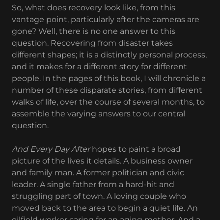
So, what does recovery look like, from this
vantage point, particularly after the cameras are
gone? Well, there is no one answer to this
question. Recovering from disaster takes
different shapes; it is a distinctly personal process,
and it makes for a different story for different
people. In the pages of this book, I will chronicle a
number of these disparate stories, from different
walks of life, over the course of several months, to
assemble the varying answers to our central
question.
And Every Day After
hopes to paint a broad
picture of the lives it details. A business owner
and family man. A former politician and civic
leader. A single father from a hard-hit and
struggling part of town. A loving couple who
moved back to the area to begin a quiet life. An
oilfield worker caring for an aging mother. And a