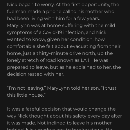
Nick began to worry. At the first opportunity, the
fuelman made a phone call to his mother who
had been living with him for a few years.
MaryLynn was at home suffering with the mild
symptoms of a Covid-19 infection, and Nick
wanted to know, given her condition, how
comfortable she felt about evacuating from their
home, just a thirty-minute drive north, up the
lonely stretch of road known as LA 1. He was
prepared to leave, but as he explained to her, the
decision rested with her.
“I’m not leaving,” MaryLynn told her son. “I trust
this little house.”
It was a fateful decision that would change the
way Nick thought about his safety every day after
it was made. Not inclined to leave his mother
behind, Nick made plans to hunker down. He